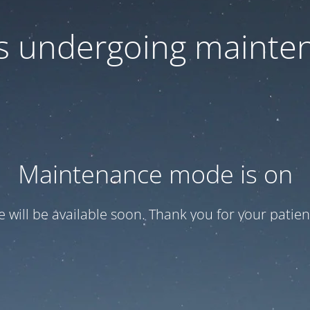
 is undergoing mainte
Maintenance mode is on
te will be available soon. Thank you for your patien