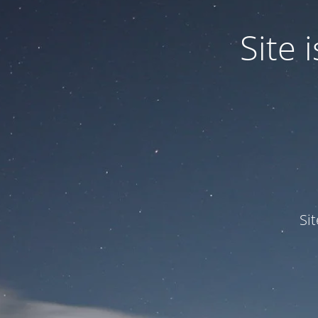
Site
Si