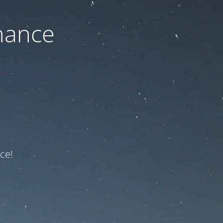
nance
ce!