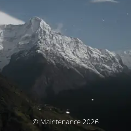
© Maintenance 2026