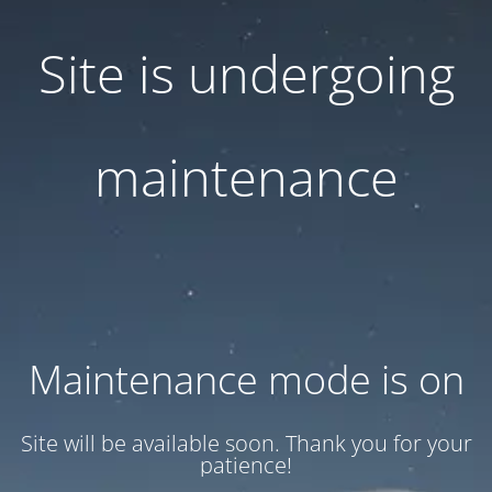
Site is undergoing
maintenance
Maintenance mode is on
Site will be available soon. Thank you for your
patience!