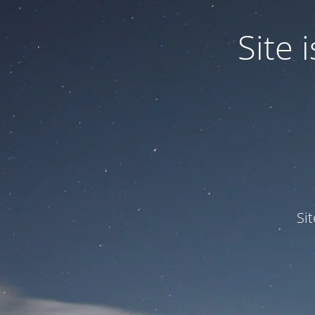
Site
Si