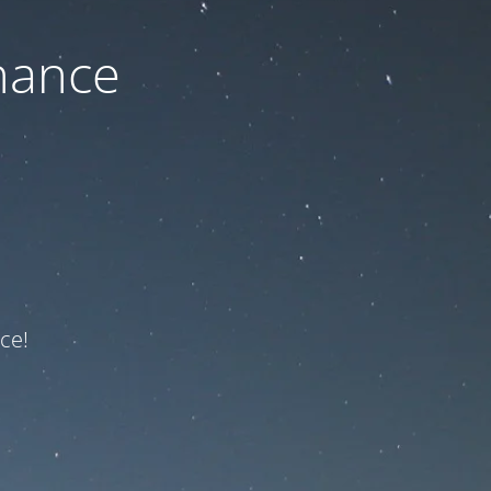
nance
ce!