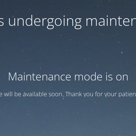
 is undergoing mainte
Maintenance mode is on
te will be available soon. Thank you for your patien