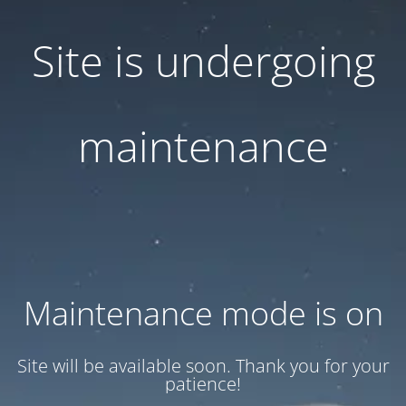
Site is undergoing
maintenance
Maintenance mode is on
Site will be available soon. Thank you for your
patience!