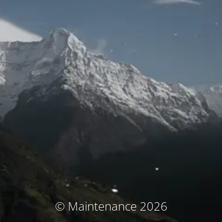
© Maintenance 2026