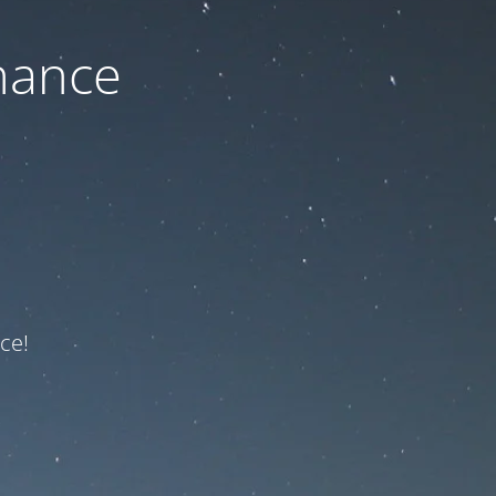
nance
ce!