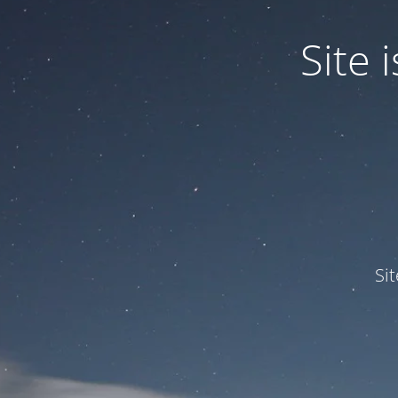
Site
Si