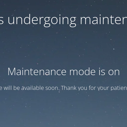
 is undergoing mainte
Maintenance mode is on
te will be available soon. Thank you for your patien