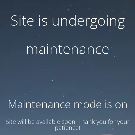
Site is undergoing
maintenance
Maintenance mode is on
Site will be available soon. Thank you for your
patience!