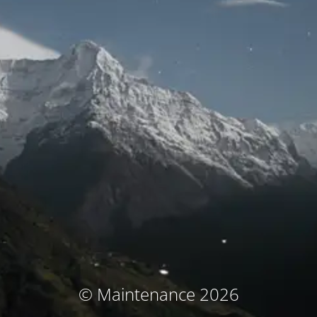
© Maintenance 2026