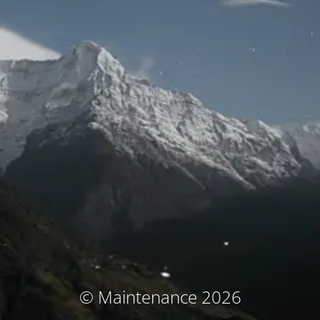
© Maintenance 2026