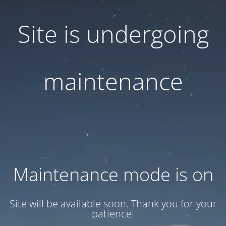
Site is undergoing
maintenance
Maintenance mode is on
Site will be available soon. Thank you for your
patience!