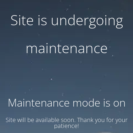
Site is undergoing
maintenance
Maintenance mode is on
Site will be available soon. Thank you for your
patience!