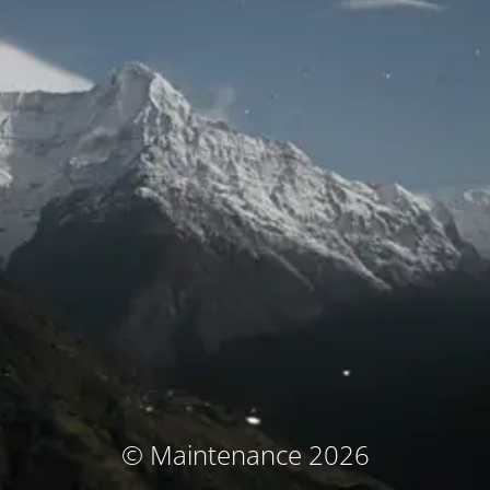
© Maintenance 2026