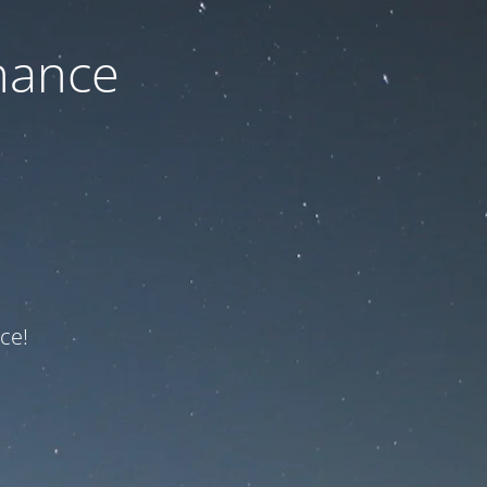
nance
ce!