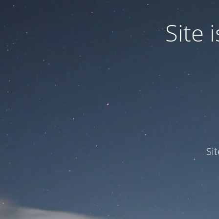
Site
Si