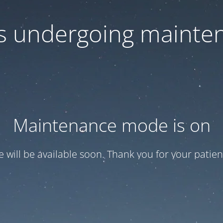
 is undergoing mainte
Maintenance mode is on
te will be available soon. Thank you for your patien