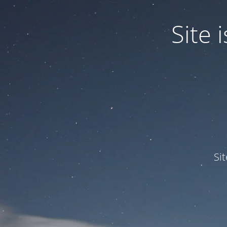
Site
Si