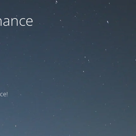
nance
ce!