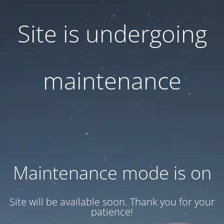
Site is undergoing
maintenance
Maintenance mode is on
Site will be available soon. Thank you for your
patience!