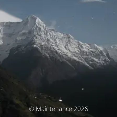
© Maintenance 2026