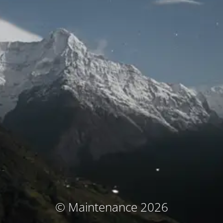
© Maintenance 2026