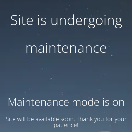
Site is undergoing
maintenance
Maintenance mode is on
Site will be available soon. Thank you for your
patience!