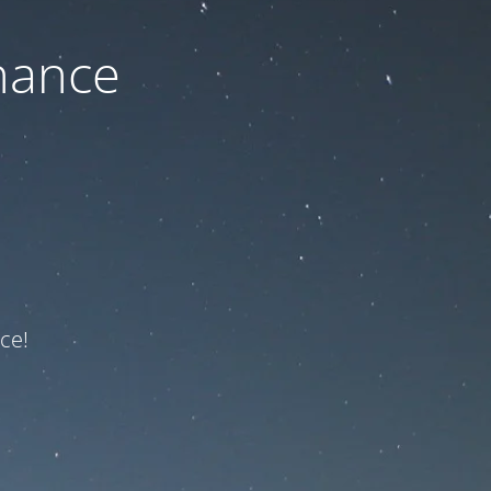
nance
ce!