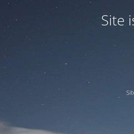
Site
Si