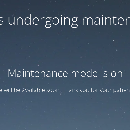
 is undergoing mainte
Maintenance mode is on
te will be available soon. Thank you for your patien