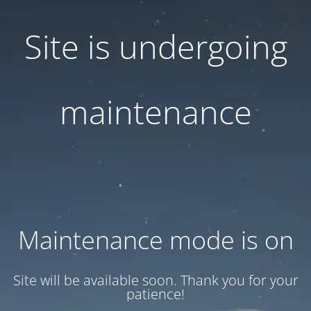
Site is undergoing
maintenance
Maintenance mode is on
Site will be available soon. Thank you for your
patience!