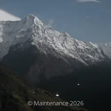
© Maintenance 2026